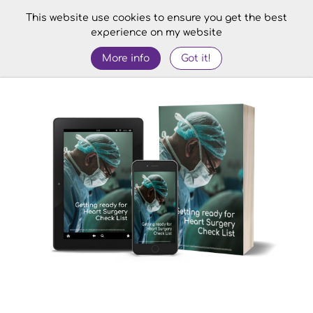
This website use cookies to ensure you get the best
experience on my website
More info
Got it!