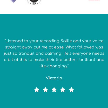
"Listened to your recording Sallie and your voice
straight away put me at ease. What followed was
just so tranquil and calming I felt everyone needs
a bit of this to make their life better - brilliant and
life-changing."
Victoria