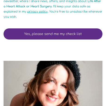
newsletter, where I share news, offers, and insights about
Life After
a Heart Attack or Heart Surgery
. I’ll keep your data safe as
explained in my
privacy policy
. You’re free to unsubscribe whenever
you wish.
Yes, please send me my check list