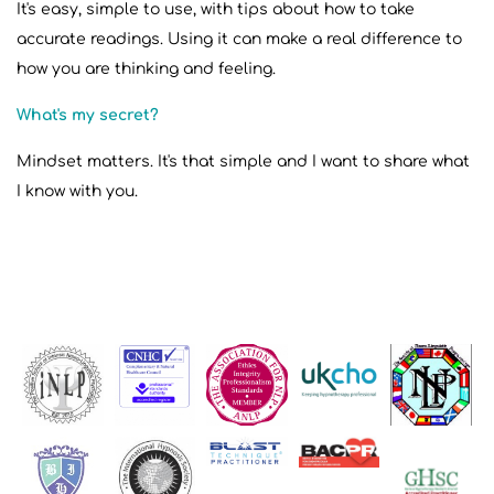
It's easy, simple to use, with tips about how to take
accurate readings. Using it can make a real difference to
how you are thinking and feeling.
What's my secret?
Mindset matters. It's that simple and I want to share what
I know with you.