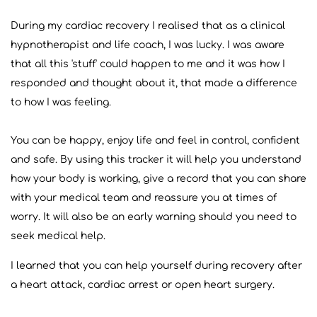
During my cardiac recovery I realised that as a clinical
hypnotherapist and life coach, I was lucky. I was aware
that all this 'stuff' could happen to me and it was how I
responded and thought about it, that made a difference
to how I was feeling.
You can be happy, enjoy life and feel in control, confident
and safe. By using this tracker it will help you understand
how your body is working, give a record that you can share
with your medical team and reassure you at times of
worry. It will also be an early warning should you need to
seek medical help.
I learned that you can help yourself during recovery after
a heart attack, cardiac arrest or open heart surgery.