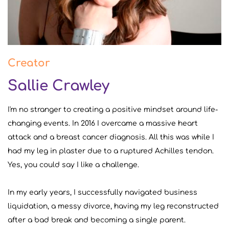
Creator
Sallie Crawley
I'm no stranger to creating a positive mindset around life-
changing events. In 2016 I overcame a massive heart
attack and a breast cancer diagnosis. All this was while I
had my leg in plaster due to a ruptured Achilles tendon.
Yes, you could say I like a challenge.
In my early years, I successfully navigated business
liquidation, a messy divorce, having my leg reconstructed
after a bad break and becoming a single parent.