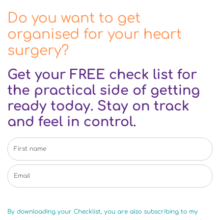
Do you want to get
organised for your heart
surgery?
Get your FREE check list for
the practical side of getting
ready today. Stay on track
and feel in control.
By downloading your Checklist, you are also subscribing to my